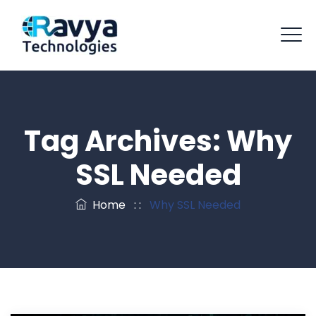
Tag Archives:
Why
SSL Needed
Home
: :
Why SSL Needed