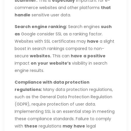
scammer.
This is
especially
important for e-
commerce websites and other platforms
that
handle
sensitive user data.
Search engine
ranking:
Search engines
such
as
Google consider SSL as a ranking factor.
Websites with SSL certificates may
have
a slight
boost in search rankings compared to non-
secure
websites.
This can
have
a
positive
impact
on
your
website’s
visibility in search
engine results.
Compliance with data protection
regulations:
Many data protection regulations,
such as the General Data Protection Regulation
(GDPR), require protection of user data.
Implementing SSL is an essential step in meeting
these compliance standards. Failure to comply
with
these
regulations
may
have
legal