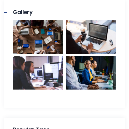
Gallery