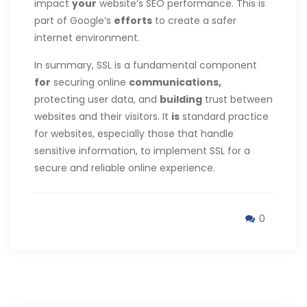
impact
your
website’s SEO performance. This is
part of Google’s
efforts
to create a safer
internet environment.
In summary, SSL is a fundamental component
for
securing online
communications,
protecting user data, and
building
trust between
websites and their visitors. It
is
standard practice
for websites, especially those that handle
sensitive information, to implement SSL for a
secure and reliable online experience.
0