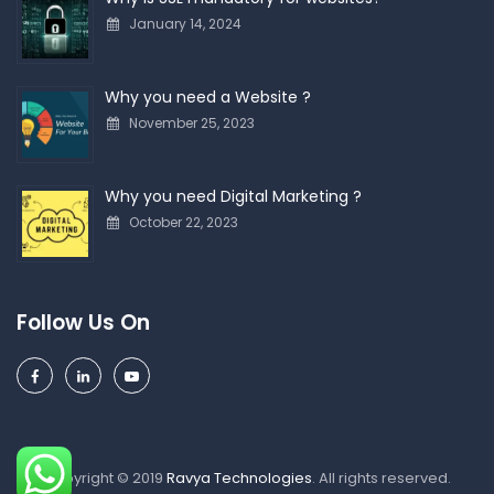
January 14, 2024
Why you need a Website ?
November 25, 2023
Why you need Digital Marketing ?
October 22, 2023
Follow Us On
Copyright © 2019
Ravya Technologies
. All rights reserved.