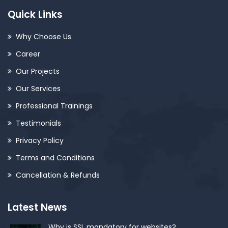
Quick Links
Why Choose Us
Career
Our Projects
Our Services
Professional Trainings
Testimonials
Privacy Policy
Terms and Conditions
Cancellation & Refunds
Latest News
Why is SSL mandatory for websites?