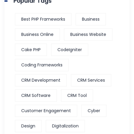
Popular Tags
Best PHP Frameworks
Business
Business Online
Business Website
Cake PHP
CodeIgniter
Coding Frameworks
CRM Development
CRM Services
CRM Software
CRM Tool
Customer Engagement
Cyber
Design
Digitalization