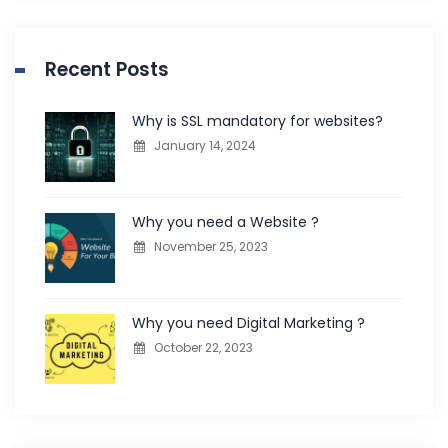
Recent Posts
Why is SSL mandatory for websites?
January 14, 2024
Why you need a Website ?
November 25, 2023
Why you need Digital Marketing ?
October 22, 2023