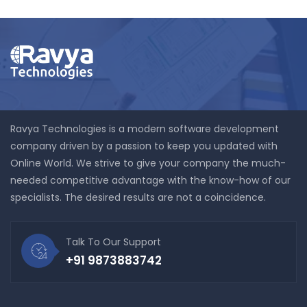
Ravya Technologies is a modern software development
company driven by a passion to keep you updated with
Online World. We strive to give your company the much-
needed competitive advantage with the know-how of our
specialists. The desired results are not a coincidence.
Talk To Our Support
+91 9873883742