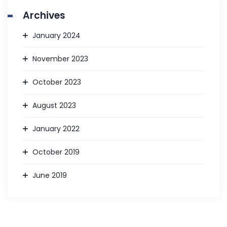
Archives
January 2024
November 2023
October 2023
August 2023
January 2022
October 2019
June 2019