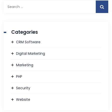
S
e
a
r
c
Categories
h
f
CRM Software
o
r
Digital Marketing
:
Marketing
PHP
Security
Website