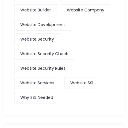
Website Builder
Website Company
Website Development
Website Security
Website Security Check
Website Security Rules
Website Services
Website SSL
Why SSL Needed