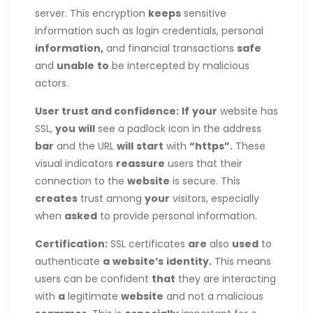
server. This encryption
keeps
sensitive
information such as login credentials, personal
information,
and financial transactions
safe
and
unable
to
be intercepted by malicious
actors.
User trust and
confidence:
If
your
website has
SSL,
you
will
see a padlock icon in the address
bar
and the URL
will
start
with
“https”.
These
visual indicators
reassure
users that their
connection to the
website
is secure. This
creates
trust among
your
visitors, especially
when
asked
to provide personal information.
Certification:
SSL certificates
are
also
used
to
authenticate
a
website’s
identity.
This means
users can be confident
that
they are interacting
with
a
legitimate
website
and not a malicious