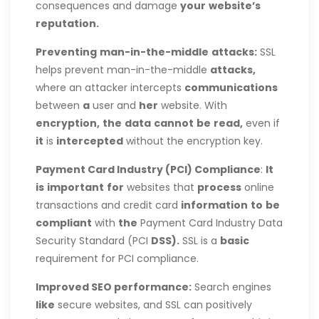
consequences and damage
your
website’s
reputation.
Preventing
man-in-the-middle
attacks:
SSL
helps prevent man-in-the-middle
attacks,
where an attacker intercepts
communications
between
a
user and
her
website. With
encryption,
the
data
cannot
be
read,
even if
it
is
intercepted
without the encryption key.
Payment Card Industry (PCI) Compliance
:
It
is
important
for
websites that
process
online
transactions and credit card
information
to
be
compliant
with
the
Payment Card Industry Data
Security Standard (PCI
DSS).
SSL is a
basic
requirement for PCI compliance.
Improved SEO
performance:
Search engines
like
secure websites, and SSL can positively