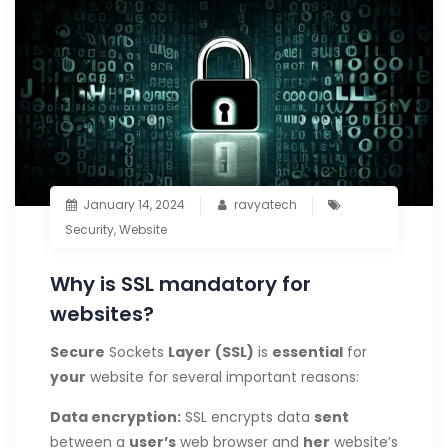
January 14, 2024
ravyatech
Security
,
Website
Why is SSL mandatory for
websites?
Secure
Sockets
Layer
(SSL)
is
essential
for
your
website for several important reasons:
Data
encryption:
SSL encrypts data
sent
between a
user’s
web browser and
her
website’s