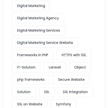
Digital Marketing
Digital Marketing Agency
Digital Marketing Services
Digital Marketing Service Website
Frameworks in PHP
HTTPS with SSL
IT-Solution
Laravel
Object
php frameworks
Secure Website
Solution
SSL
SSL Integration
SSL on Website
Symfony