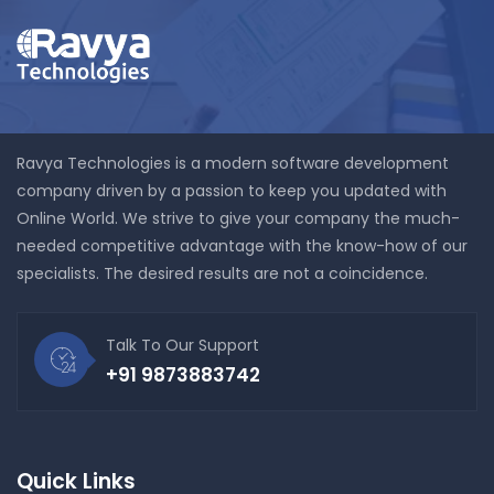
Ravya Technologies is a modern software development
company driven by a passion to keep you updated with
Online World. We strive to give your company the much-
needed competitive advantage with the know-how of our
specialists. The desired results are not a coincidence.
Talk To Our Support
+91 9873883742
Quick Links