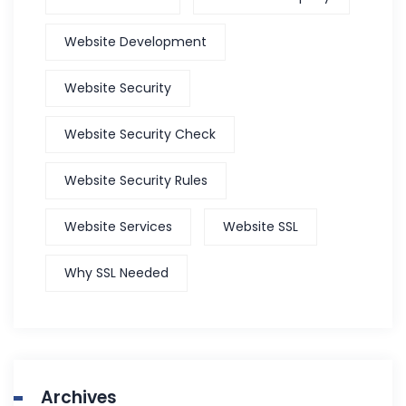
Website Development
Website Security
Website Security Check
Website Security Rules
Website Services
Website SSL
Why SSL Needed
Archives