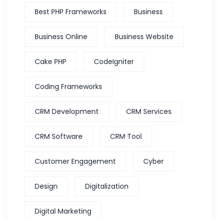
Best PHP Frameworks
Business
Business Online
Business Website
Cake PHP
CodeIgniter
Coding Frameworks
CRM Development
CRM Services
CRM Software
CRM Tool
Customer Engagement
Cyber
Design
Digitalization
Digital Marketing