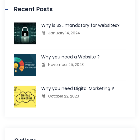
Recent Posts
Why is SSL mandatory for websites?
January 14, 2024
Why you need a Website ?
November 25, 2023
Why you need Digital Marketing ?
October 22, 2023