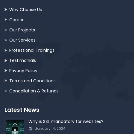
Why Choose Us
Career
Our Projects
Our Services
Professional Trainings
Testimonials
Privacy Policy
Terms and Conditions
Cancellation & Refunds
Latest News
Why is SSL mandatory for websites?
January 14, 2024