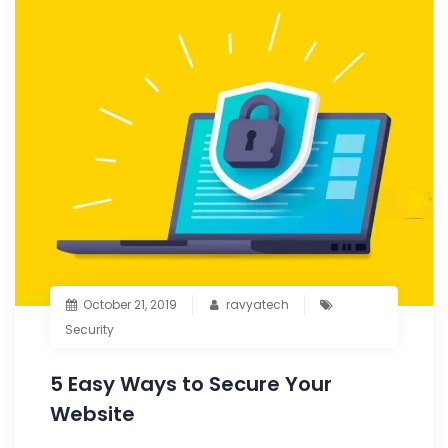
October 21, 2019
ravyatech
Security
5 Easy Ways to Secure Your
Website