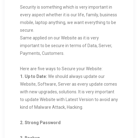
Security is something which is very important in
every aspect whether it is our life, family, business
mobile, laptop anything, we want everything to be
secure.
Same applied on our Website as it is very
important to be secure in terms of Data, Server,
Payments, Customers.
Here are five ways to Secure your Website:
1. Up to Date:
We should always update our
Website, Software, Server as every update comes
with new upgrades, solutions. It is very important
to update Website with Latest Version to avoid any
kind of Malware Attack, Hacking.
2. Strong Password
3. Backup