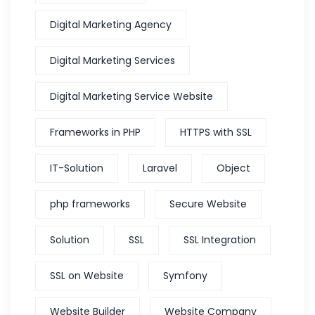
Digital Marketing Agency
Digital Marketing Services
Digital Marketing Service Website
Frameworks in PHP
HTTPS with SSL
IT-Solution
Laravel
Object
php frameworks
Secure Website
Solution
SSL
SSL Integration
SSL on Website
Symfony
Website Builder
Website Company