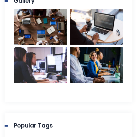
Gallery
Popular Tags