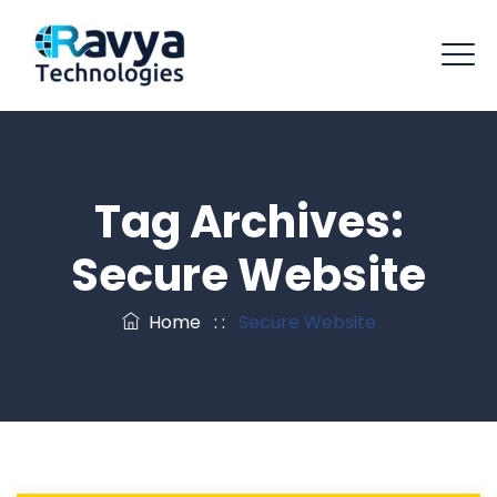
Tag Archives:
Secure Website
Home
: :
Secure Website