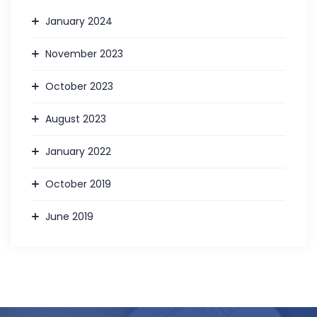
January 2024
November 2023
October 2023
August 2023
January 2022
October 2019
June 2019