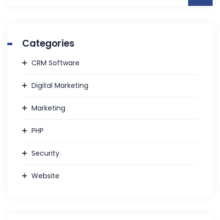
Categories
CRM Software
Digital Marketing
Marketing
PHP
Security
Website