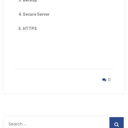
4. Secure Server
5. HTTPS
0