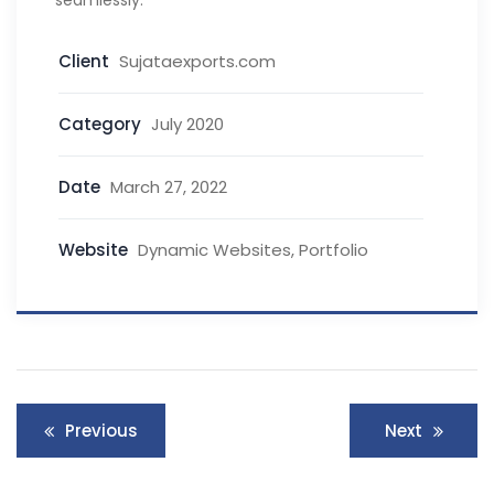
seamlessly.
Client
Sujataexports.com
Category
July 2020
Date
March 27, 2022
Website
Dynamic Websites, Portfolio
Previous
Next