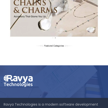
Babykins.com
Ravya Technologies is a modern software development