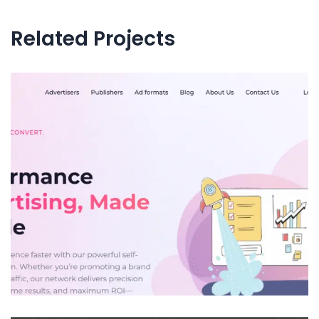
Related Projects
AmazeMob.com