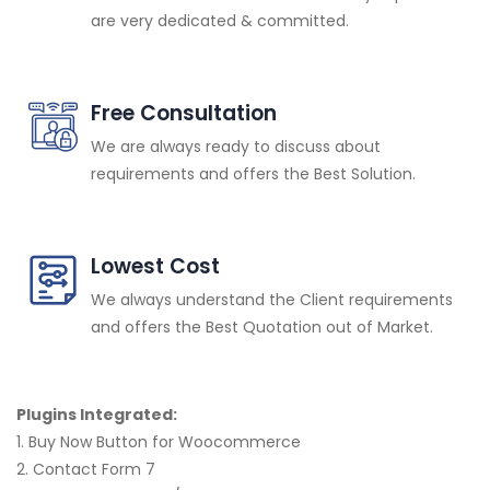
are very dedicated & committed.
Free Consultation
We are always ready to discuss about
requirements and offers the Best Solution.
Lowest Cost
We always understand the Client requirements
and offers the Best Quotation out of Market.
Plugins Integrated:
1. Buy Now Button for Woocommerce
2. Contact Form 7