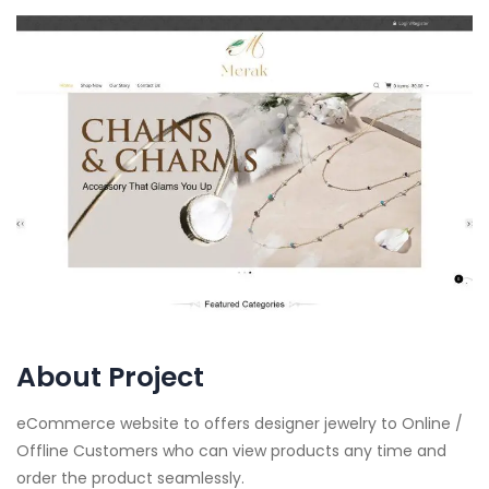
About Project
eCommerce website to offers designer jewelry to Online /
Offline Customers who can view products any time and
order the product seamlessly.