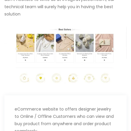
technical team will surely help you in having the best
solution
eCommerce website to offers designer jewelry
to Online / Offline Customers who can view and
buy product from anywhere and order product