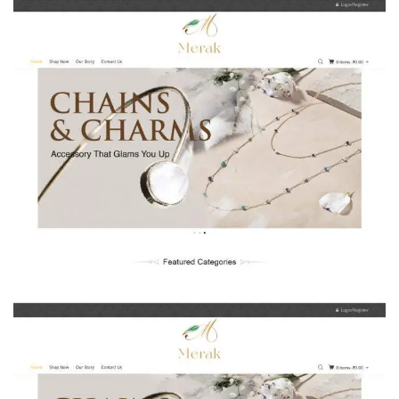
Uniqueexports.co.in