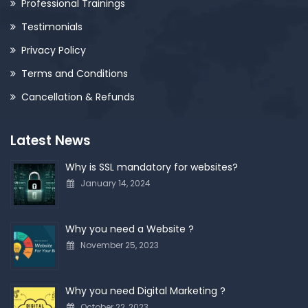
Professional Trainings
Testimonials
Privacy Policy
Terms and Conditions
Cancellation & Refunds
Latest News
Why is SSL mandatory for websites?
January 14, 2024
Why you need a Website ?
November 25, 2023
Why you need Digital Marketing ?
October 22, 2023