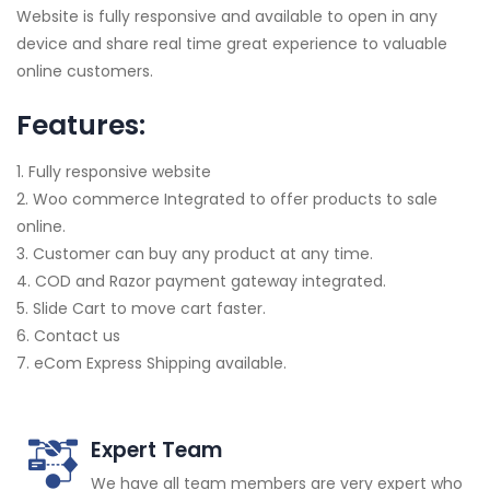
Website is fully responsive and available to open in any
device and share real time great experience to valuable
online customers.
Features:
1. Fully responsive website
2. Woo commerce Integrated to offer products to sale
online.
3. Customer can buy any product at any time.
4. COD and Razor payment gateway integrated.
5. Slide Cart to move cart faster.
6. Contact us
7. eCom Express Shipping available.
Expert Team
We have all team members are very expert who