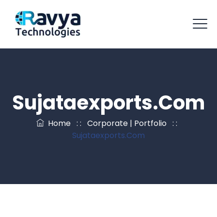
Sujataexports.com
Home
: :
Corporate | Portfolio
: :
Sujataexports.com