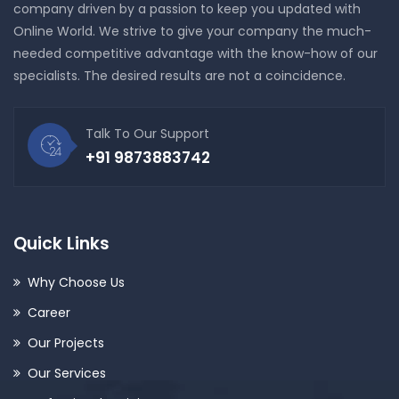
company driven by a passion to keep you updated with
Online World. We strive to give your company the much-
needed competitive advantage with the know-how of our
specialists. The desired results are not a coincidence.
Talk To Our Support
+91 9873883742
Quick Links
Why Choose Us
Career
Our Projects
Our Services