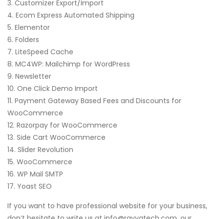
3. Customizer Export/Import
4. Ecom Express Automated Shipping
5. Elementor
6. Folders
7. LiteSpeed Cache
8. MC4WP: Mailchimp for WordPress
9. Newsletter
10. One Click Demo Import
11. Payment Gateway Based Fees and Discounts for
WooCommerce
12. Razorpay for WooCommerce
13. Side Cart WooCommerce
14. Slider Revolution
15. WooCommerce
16. WP Mail SMTP
17. Yoast SEO
If you want to have professional website for your business,
don’t hesitate to write us at info@ravyatech.com, our