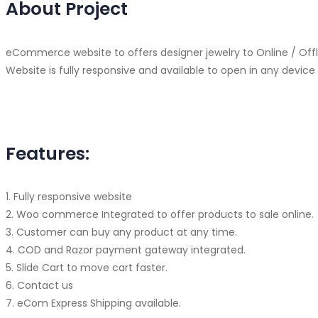
About Project
eCommerce website to offers designer jewelry to Online / Of
Website is fully responsive and available to open in any devic
Features:
1. Fully responsive website
2. Woo commerce Integrated to offer products to sale online.
3. Customer can buy any product at any time.
4. COD and Razor payment gateway integrated.
5. Slide Cart to move cart faster.
6. Contact us
7. eCom Express Shipping available.