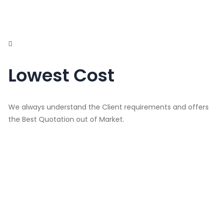
Lowest Cost
We always understand the Client requirements and offers
the Best Quotation out of Market.