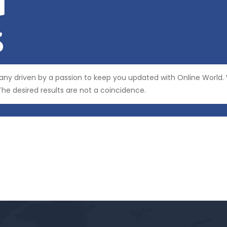
y driven by a passion to keep you updated with Online World
he desired results are not a coincidence.