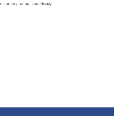
nd order product seamlessly.