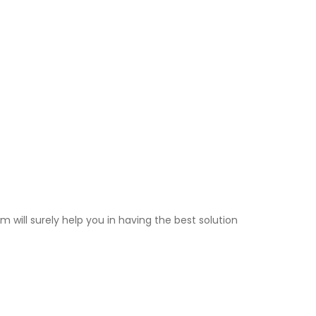
 will surely help you in having the best solution