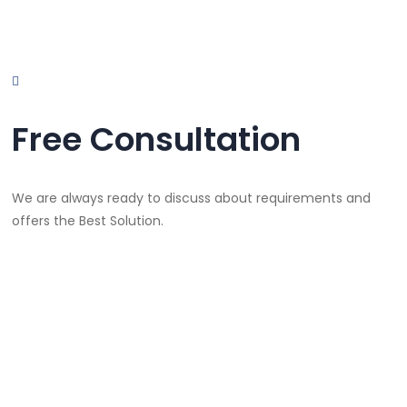
Free Consultation
We are always ready to discuss about requirements and
offers the Best Solution.