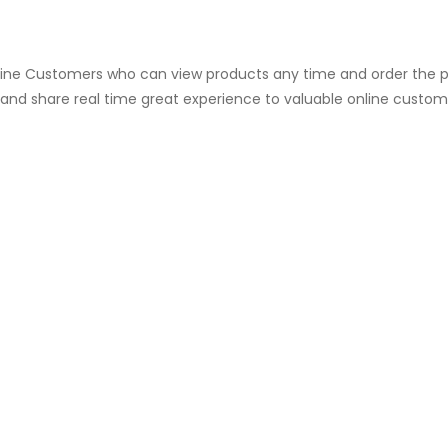
fline Customers who can view products any time and order the p
e and share real time great experience to valuable online custom