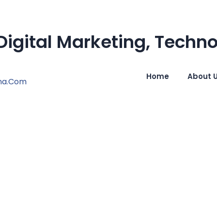
igital Marketing, Techn
Home
About 
na.com