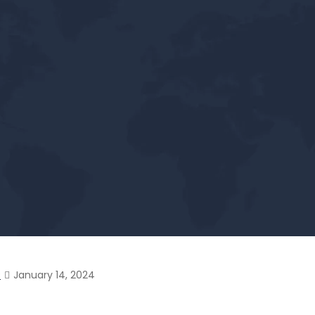
?
January 14, 2024